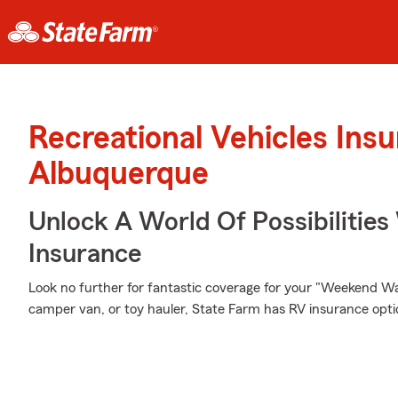
Recreational Vehicles Ins
Albuquerque
Unlock A World Of Possibilities
Insurance
Look no further for fantastic coverage for your "Weekend W
camper van, or toy hauler, State Farm has RV insurance optio