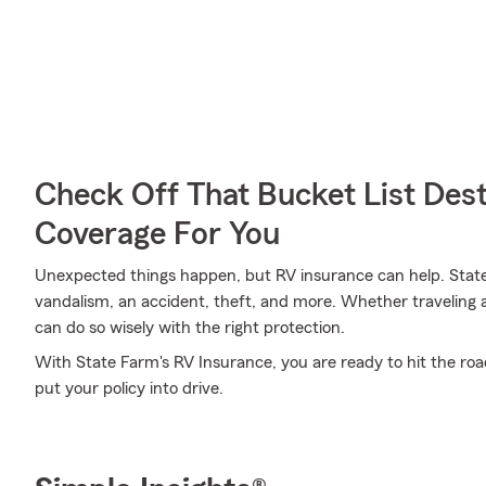
Check Off That Bucket List Dest
Coverage For You
Unexpected things happen, but RV insurance can help. State
vandalism, an accident, theft, and more. Whether traveling 
can do so wisely with the right protection.
With State Farm's RV Insurance, you are ready to hit the road
put your policy into drive.