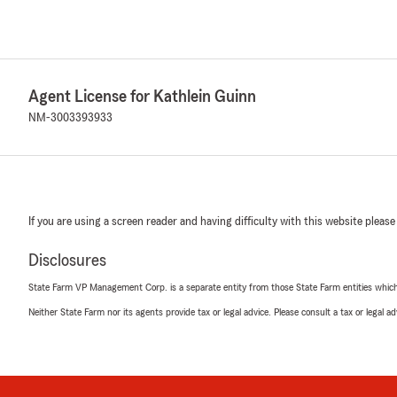
Agent License for Kathlein Guinn
NM-3003393933
If you are using a screen reader and having difficulty with this website please
Disclosures
State Farm VP Management Corp. is a separate entity from those State Farm entities which p
Neither State Farm nor its agents provide tax or legal advice. Please consult a tax or legal 