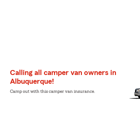
Calling all camper van owners in
Albuquerque!
Camp out with this camper van insurance.