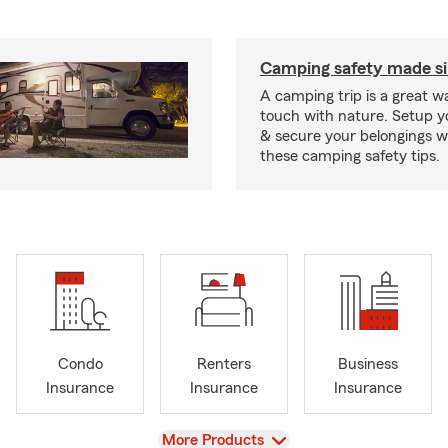
Camping safety made s
A camping trip is a great wa
touch with nature. Setup 
& secure your belongings wi
these camping safety tips.
Condo
Renters
Business
Insurance
Insurance
Insurance
View
More Products