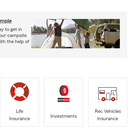
imple
y to get in
your campsite
th the help of
Life
Rec Vehicles
Investments
Insurance
Insurance