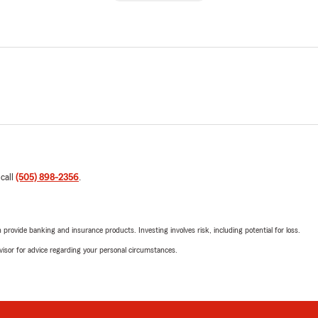
 call
(505) 898-2356
.
rovide banking and insurance products. Investing involves risk, including potential for loss.
advisor for advice regarding your personal circumstances.