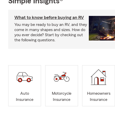
Simple Insights®
What to know before buying an RV
You may be ready to buy an RV, and they
come in many shapes and sizes. How do
you ever decide? Start by checking out
the following questions.
Auto
Motorcycle
Homeowners
Insurance
Insurance
Insurance