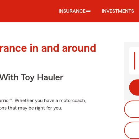
INSURANCE
INVESTMENTS
urance in and around
 With Toy Hauler
arrior". Whether you have a motorcoach,
ns that may be right for you.