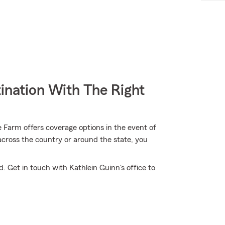
ination With The Right
 Farm offers coverage options in the event of
across the country or around the state, you
. Get in touch with Kathlein Guinn's office to