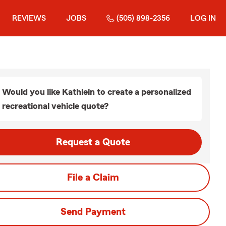
REVIEWS
JOBS
(505) 898-2356
LOG IN
Would you like Kathlein to create a personalized
recreational vehicle quote?
Request a Quote
File a Claim
Send Payment