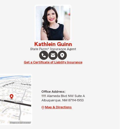
Kathlein Guinn
State Farm® Insurance Agent
Get a Certificate of Liability Insurance
Office Address:
1111 Alameda Blvd NW Suite A
Albuquerque, NM 87114-1953
Map & Directions